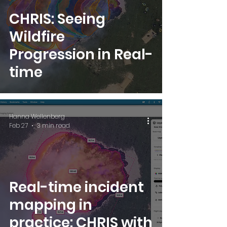
CHRIS: Seeing
Wildfire
Progression in Real-
time
Hanna Wellenberg
Feb 27
3 min read
Real-time incident
mapping in
practice: CHRIS with