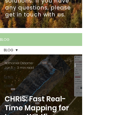
solutions. If you have
any questions, please
get in touch with us.
BLOG
BLOG
All Posts
Nathaniel Osborne
Jun 11
3 min read
MEJOR
NEWS
CHRIS
LUCI
CHRIS: Fast Real-
BLOG
Time Mapping for
FEATURED