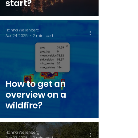
start?
Hanna Wellenberg
Apr 24, 2025
2 min read
How to get an
overview on a
wildfire?
Hanna Wellenberg
Feb 27, 2025
2 min read