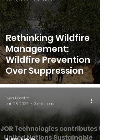
Rethinking Wildfire
Management:
Wildfire Prevention
Over Suppression
Sven Kooistra
Jan 28, 2025
3 min read