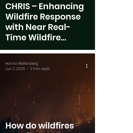
 video
CHRIS – Enhancing
Wildfire Response
with Near Real-
Time Wildfire
Overview Mapping
Hanna Wellenberg
Jun 2, 2025
3 min read
How do wildfires