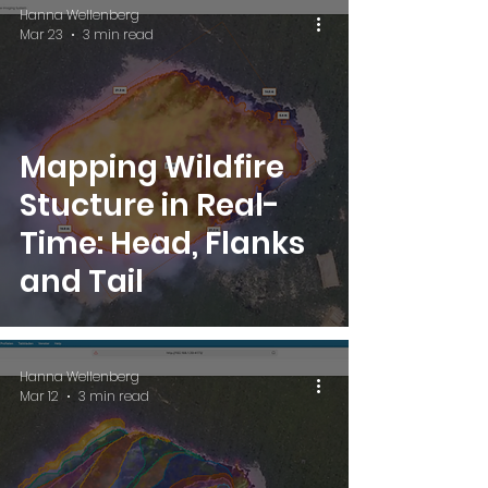
Hanna Wellenberg
Mar 23
3 min read
Mapping Wildfire
Stucture in Real-
Time: Head, Flanks
and Tail
Hanna Wellenberg
Mar 12
3 min read