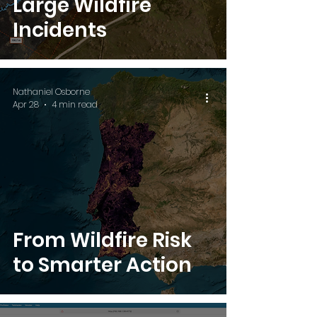
Large Wildfire
Incidents
Nathaniel Osborne
Apr 28
4 min read
From Wildfire Risk
to Smarter Action