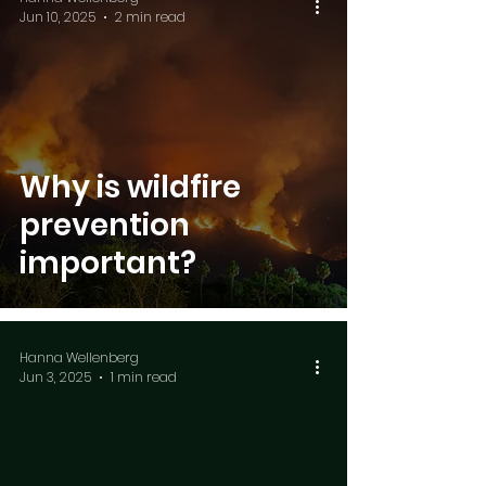
Jun 10, 2025
2 min read
Why is wildfire
prevention
important?
Hanna Wellenberg
Jun 3, 2025
1 min read