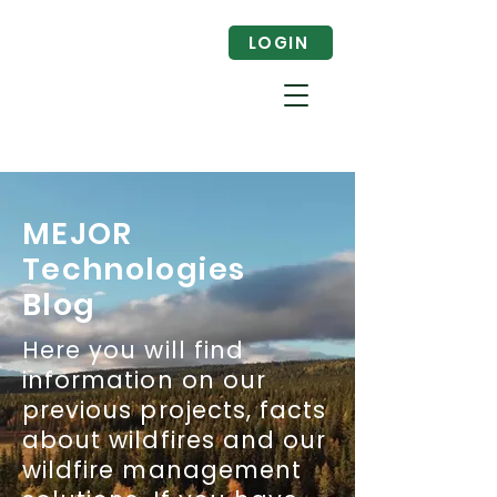
LOGIN
MEJOR
Technologies
Blog
Here you will find
information on our
previous projects, facts
about wildfires and our
wildfire management