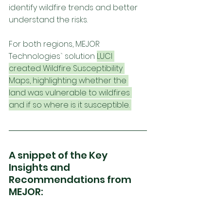
identify wildfire trends and better 
understand the risks. 
For both regions, MEJOR 
Technologies` solution 
LUCI 
created Wildfire Susceptibility 
Maps, highlighting whether the 
land was vulnerable to wildfires 
and if so where is it susceptible. 
A snippet of the Key 
Insights and 
Recommendations from 
MEJOR: 