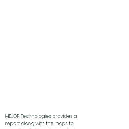
MEJOR Technologies provides a 
report along with the maps to 