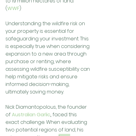
to 19 million hectares of land. 
(
WWF
) 
Understanding the wildfire risk on 
your property is essential for 
safeguarding your investment. This 
is especially true when considering 
expansion to a new area through 
purchase or renting, where 
assessing wildfire susceptibility can 
help mitigate risks and ensure 
informed decision-making, 
ultimately saving money. 
Nick Diamantopolous, the founder 
of 
Australian Garlic
,
 faced this 
exact challenge. When evaluating 
two potential regions of land, his 