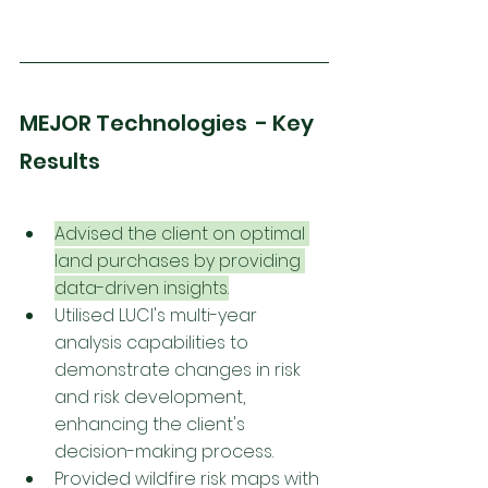
MEJOR Technologies  - Key 
Results
Advised the client on optimal 
land purchases by providing 
data-driven insights.
Utilised LUCI's multi-year 
analysis capabilities to 
demonstrate changes in risk 
and risk development, 
enhancing the client's 
decision-making process.
Provided wildfire 
risk 
maps with 