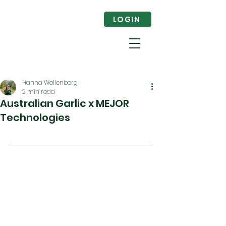
LOGIN
Hanna Wellenberg
2 min read
Australian Garlic x MEJOR
Technologies