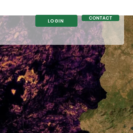
CONTACT
LOGIN