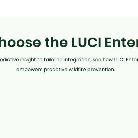
oose the LUCI Ente
dictive insight to tailored integration, see how LUCI Ente
empowers proactive wildfire prevention.