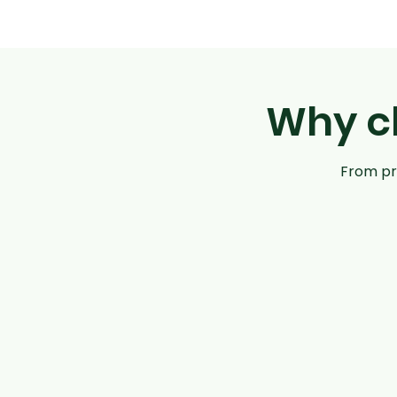
Why ch
From pre