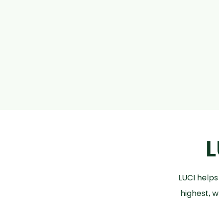
L
LUCI helps
highest, w