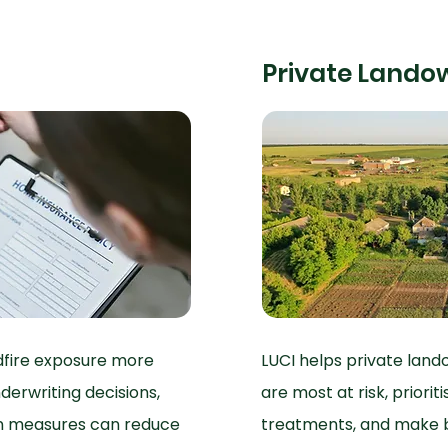
Private Lando
ldfire exposure more
LUCI helps private land
derwriting decisions,
are most at risk, prior
on measures can reduce
treatments, and make b