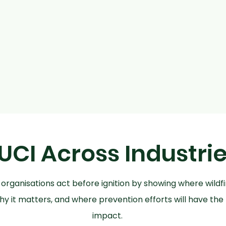
UCI Across Industri
 organisations act before ignition by showing where wildfir
hy it matters, and where prevention efforts will have the
impact.