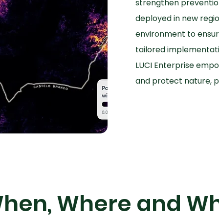
strengthen preventio
deployed in new region
environment to ensur
tailored implementati
LUCI Enterprise empow
and protect nature, p
hen, Where and W