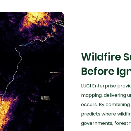
Wildfire S
Before Ign
LUCI Enterprise provid
mapping, delivering u
occurs. By combining 
predicts where wildfir
governments, forestr