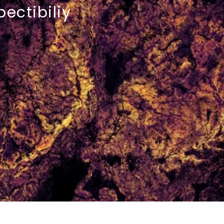
pectibiliy