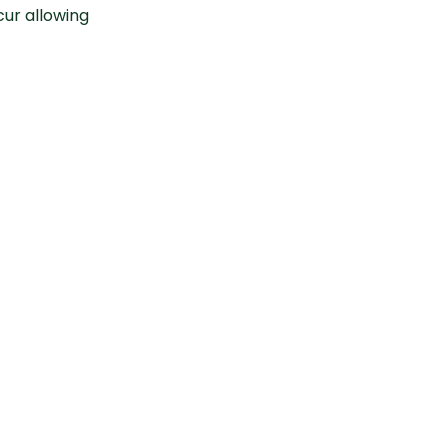
cur allowing