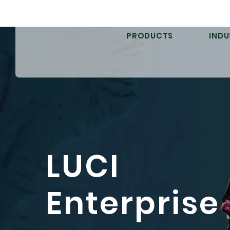
PRODUCTS
INDU
LUCI
Enterprise