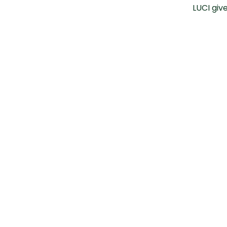
LUCI giv