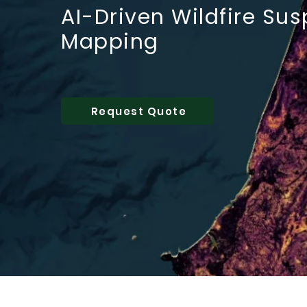
AI-Driven Wildfire Sus
Mapping
Request Quote