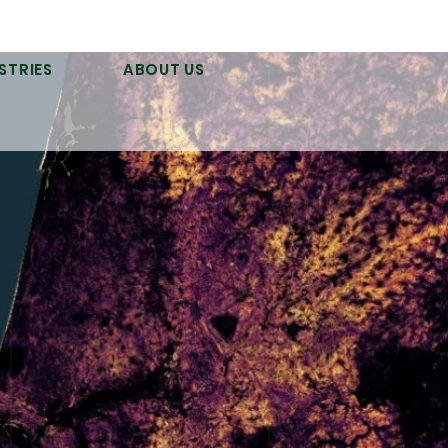
STRIES
ABOUT US