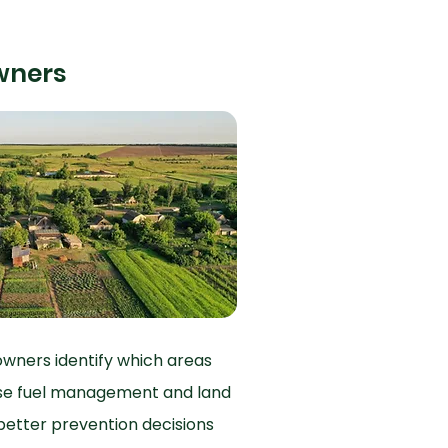
wners
owners identify which areas
itise fuel management and land
etter prevention decisions