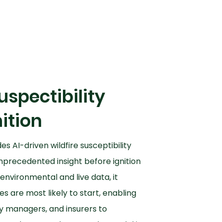
uspectibility
ition
es AI-driven wildfire susceptibility
nprecedented insight before ignition
environmental and live data, it
es are most likely to start, enabling
y managers, and insurers to