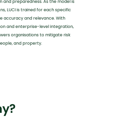
n and preparedness. As the model is
s, LUCI is trained for each specific
e accuracy and relevance. With
on and enterprise-level integration,
ers organisations to mitigate risk
eople, and property.
hy?