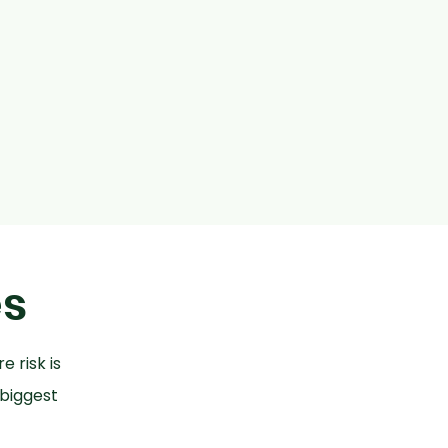
es
e risk is
 biggest