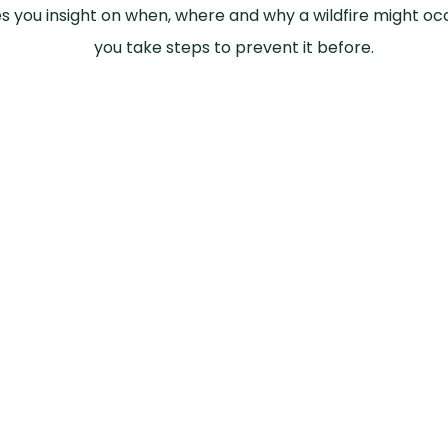
es you insight on when, where and why a wildfire might oc
you take steps to prevent it before.