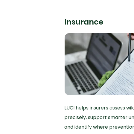
Insurance
LUCI helps insurers assess wi
precisely, support smarter un
and identify where preventi