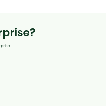
rprise?
rprise