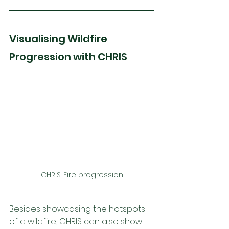
Visualising Wildfire 
Progression with CHRIS
CHRIS: Fire progression
Besides showcasing the hotspots 
of a wildfire, CHRIS can also show 