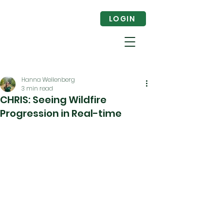
LOGIN
Hanna Wellenberg
3 min read
CHRIS: Seeing Wildfire
Progression in Real-time