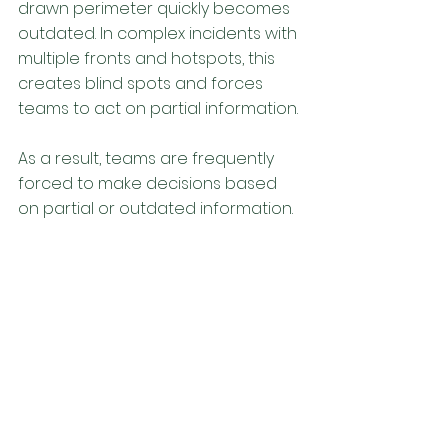
drawn perimeter quickly becomes 
outdated. In complex incidents with 
multiple fronts and hotspots, this 
creates blind spots and forces 
teams to act on partial information. 
As a result, teams are frequently 
forced to make decisions based 
on partial or outdated information.