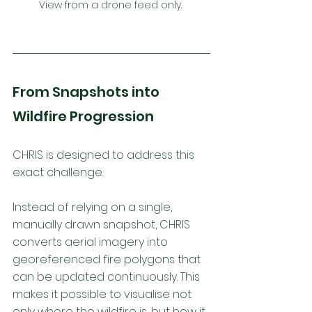
View from a drone feed only. 
From Snapshots into 
Wildfire Progression
CHRIS is designed to address this 
exact challenge. 
Instead of relying on a single, 
manually drawn snapshot, CHRIS 
converts aerial imagery into 
georeferenced fire polygons that 
can be updated continuously. This 
makes it possible to visualise not 
only where the wildfire is, but how it 