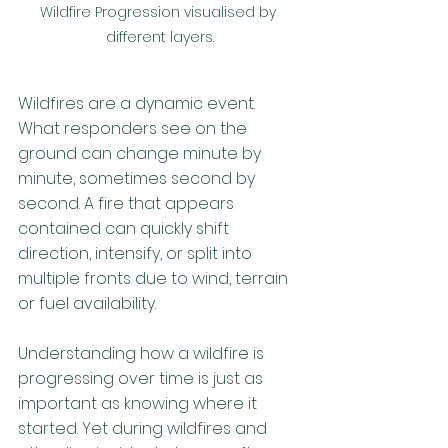
Wildfire Progression visualised by 
different layers.
Wildfires are a dynamic event. 
What responders see on the 
ground can change minute by 
minute, sometimes second by 
second. A fire that appears 
contained can quickly shift 
direction, intensify, or split into 
multiple fronts due to wind, terrain 
or fuel availability. 
Understanding how a wildfire is 
progressing over time is just as 
important as knowing where it 
started. Yet during wildfires and 