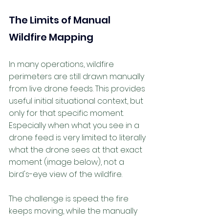
The Limits of Manual 
Wildfire Mapping
In many operations, wildfire 
perimeters are still drawn manually 
from live drone feeds. This provides 
useful initial situational context, but 
only for that specific moment. 
Especially when what you see in a 
drone feed is very limited to literally 
what the drone sees at that exact 
moment (image below), not a 
bird's-eye view of the wildfire. 
The challenge is speed: the fire 
keeps moving, while the manually 