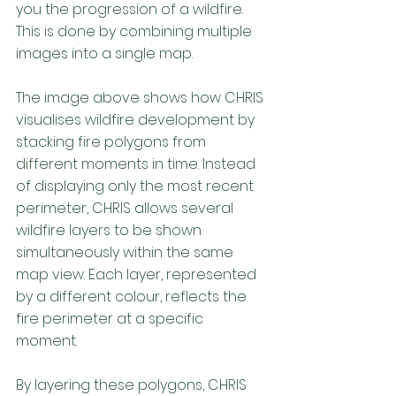
you the progression of a wildfire. 
This is done by combining multiple 
images into a single map. 
The image above shows how CHRIS 
visualises wildfire development by 
stacking fire polygons from 
different moments in time. Instead 
of displaying only the most recent 
perimeter, CHRIS allows several 
wildfire layers to be shown 
simultaneously within the same 
map view. Each layer, represented 
by a different colour, reflects the 
fire perimeter at a specific 
moment. 
By layering these polygons, CHRIS 