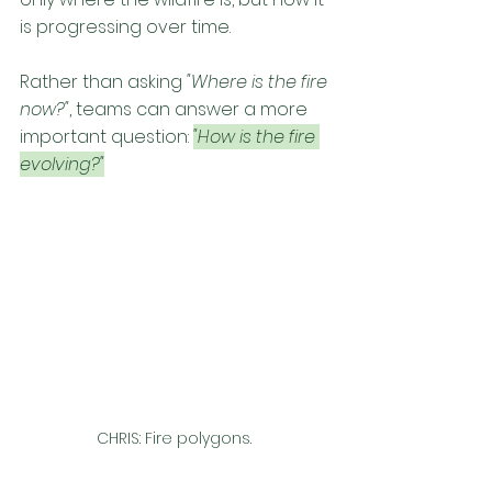
is progressing over time.
Rather than asking 
"Where is the fire 
now?"
, teams can answer a more 
important question: 
"How is the fire 
evolving?"
CHRIS: Fire polygons. 