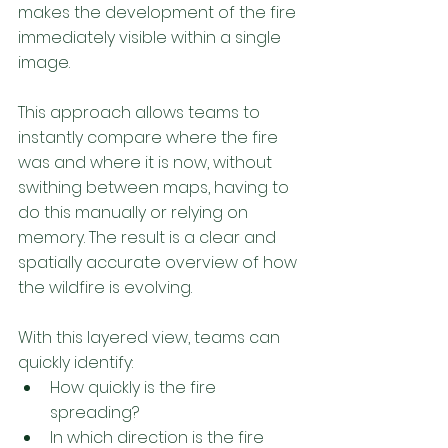
makes the development of the fire 
immediately visible within a single 
image. 
This approach allows teams to 
instantly compare where the fire 
was and where it is now, without 
swithing between maps, having to 
do this manually or relying on 
memory. The result is a clear and 
spatially accurate overview of how 
the wildfire is evolving. 
With this layered view, teams can 
quickly identify: 
How quickly is the fire 
spreading?
In which direction is the fire 