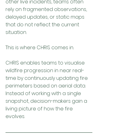
other live incidents, teams often 
rely on fragmented observations, 
delayed updates, or static maps 
that do not reflect the current 
situation.
This is where CHRIS comes in.
CHRIS enables teams to visualise 
wildfire progression in near real-
time by continuously updating fire 
perimeters based on aerial data. 
Instead of working with a single 
snapshot, decision-makers gain a 
living picture of how the fire 
evolves.