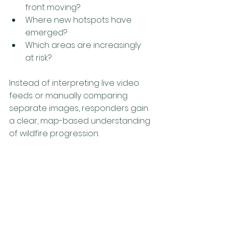
front moving?
Where new hotspots have 
emerged?
Which areas are increasingly 
at risk?
Instead of interpreting live video 
feeds or manually comparing 
separate images, responders gain 
a clear, map-based understanding 
of wildfire progression. 
From Position to 
Progression