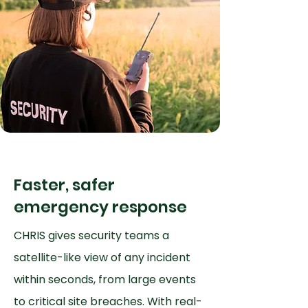
Faster, safer
emergency response
CHRIS gives security teams a
satellite-like view of any incident
within seconds, from large events
to critical site breaches. With real-