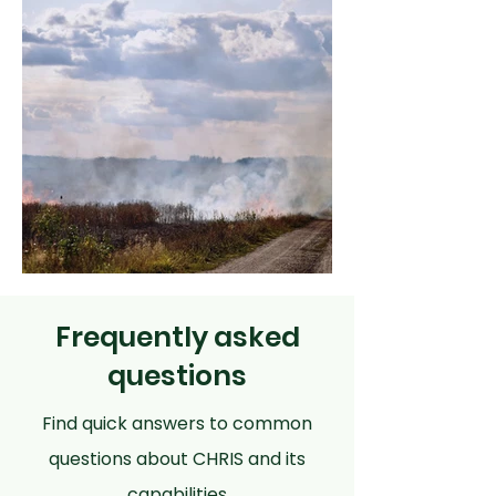
Frequently asked
questions
Find quick answers to common
questions about CHRIS and its
capabilities