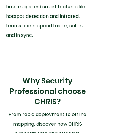
time maps and smart features like
hotspot detection and infrared,
teams can respond faster, safer,
and in sync.
Why Security
Professional choose
CHRIS?
From rapid deployment to offline
mapping, discover how CHRIS