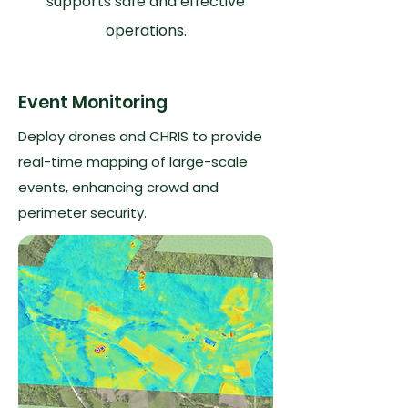
supports safe and effective
operations.
Event Monitoring
Deploy drones and CHRIS to provide
real-time mapping of large-scale
events, enhancing crowd and
perimeter security.