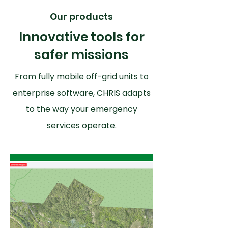
Our products
Innovative tools for
safer missions
From fully mobile off-grid units to
enterprise software, CHRIS adapts
to the way your emergency
services operate.