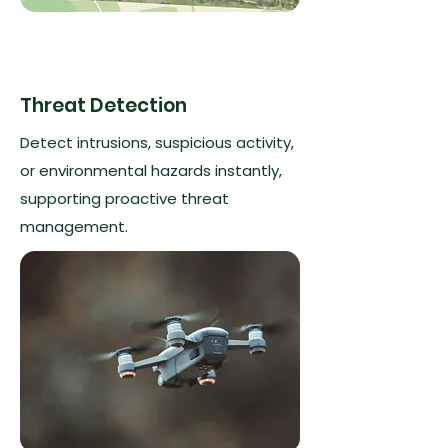
Threat Detection
Detect intrusions, suspicious activity,
or environmental hazards instantly,
supporting proactive threat
management.