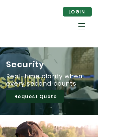
LOGIN
Security
Real-time clarity when
every second counts
Request Quote