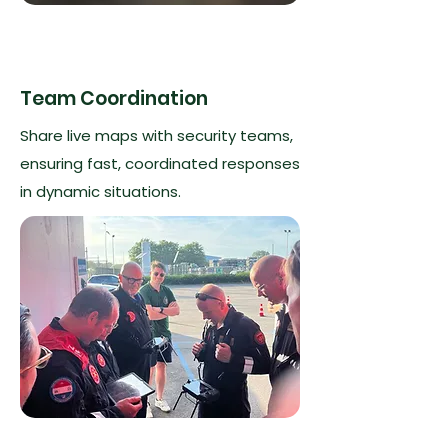
Team Coordination
Share live maps with security teams,
ensuring fast, coordinated responses
in dynamic situations.