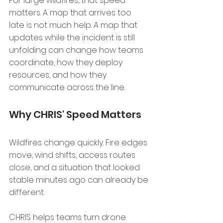
For large wildfires, that speed 
matters. A map that arrives too 
late is not much help. A map that 
updates while the incident is still 
unfolding can change how teams 
coordinate, how they deploy 
resources, and how they 
communicate across the line.
Why CHRIS' Speed Matters
Wildfires change quickly. Fire edges 
move, wind shifts, access routes 
close, and a situation that looked 
stable minutes ago can already be 
different.
CHRIS helps teams turn drone 