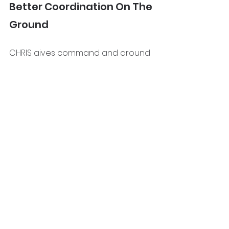
Better Coordination On The 
Ground
CHRIS gives command and ground 
teams the same live picture, which 
improves communication, helps 
crews focus on the right areas, 
and supports faster repositioning 
of resources.
The Bigger Picture
Large wildfires are rarely managed 
through one single tactic.
They are managed through a 
chain of decisions, updates, and 