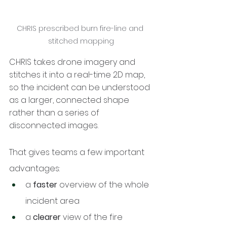
CHRIS prescribed burn fire-line and 
stitched mapping
CHRIS takes drone imagery and 
stitches it into a real-time 2D map, 
so the incident can be understood 
as a larger, connected shape 
rather than a series of 
disconnected images.
That gives teams a few important 
advantages:
a 
faster
 overview of the whole 
incident area
a 
clearer
 view of the fire 