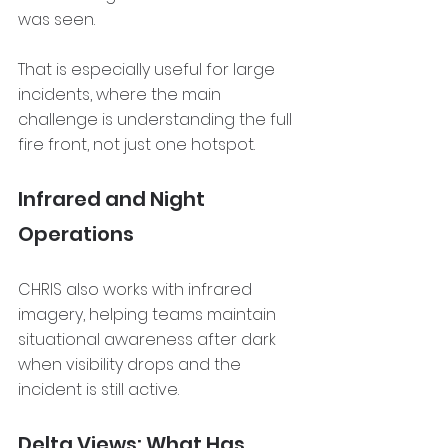
was seen.
That is especially useful for large 
incidents, where the main 
challenge is understanding the full 
fire front, not just one hotspot.
Infrared and Night 
Operations
CHRIS also works with infrared 
imagery, helping teams maintain 
situational awareness after dark 
when visibility drops and the 
incident is still active.
Delta Views: What Has 