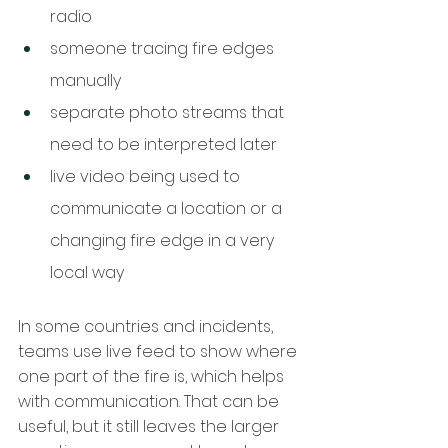
radio
someone tracing fire edges 
manually
separate photo streams that 
need to be interpreted later
live video being used to 
communicate a location or a 
changing fire edge in a very 
local way
In some countries and incidents, 
teams use live feed to show where 
one part of the fire is, which helps 
with communication. That can be 
useful, but it still leaves the larger 