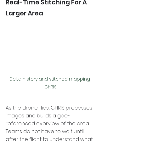
Real-Time Stitching For A 
Larger Area
Delta history and stitched mapping 
CHRIS
As the drone flies, CHRIS processes 
images and builds a geo-
referenced overview of the area. 
Teams do not have to wait until 
after the flight to understand what 