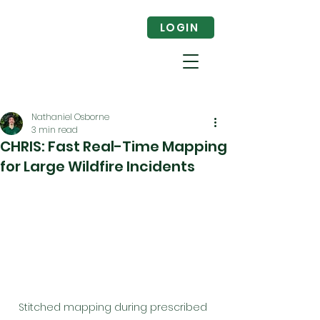
LOGIN
Nathaniel Osborne
3 min read
CHRIS: Fast Real-Time Mapping
for Large Wildfire Incidents
Stitched mapping during prescribed 