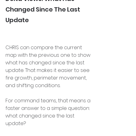
Changed Since The Last 
Update
CHRIS can compare the current 
map with the previous one to show 
what has changed since the last 
update. That makes it easier to see 
fire growth, perimeter movement, 
and shifting conditions.
For command teams, that means a 
faster answer to a simple question: 
what changed since the last 
update?