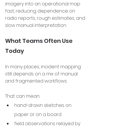
imagery into an operational map 
fast, reducing dependence on 
radio reports, rough estimates, and 
slow manual interpretation.
What Teams Often Use 
Today
In many places, incident mapping 
still depends on a mix of manual 
and fragmented workflows.
That can mean:
hand-drawn sketches on 
paper or on a board
field observations relayed by 