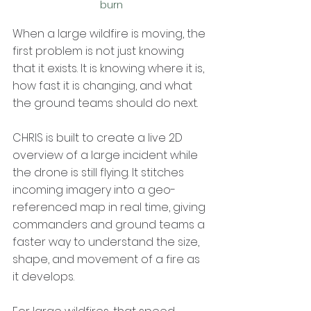
burn
When a large wildfire is moving, the 
first problem is not just knowing 
that it exists. It is knowing where it is, 
how fast it is changing, and what 
the ground teams should do next.
CHRIS is built to create a live 2D 
overview of a large incident while 
the drone is still flying. It stitches 
incoming imagery into a geo-
referenced map in real time, giving 
commanders and ground teams a 
faster way to understand the size, 
shape, and movement of a fire as 
it develops.