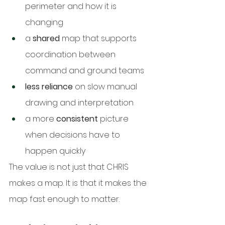
perimeter and how it is 
changing
a 
shared
 map that supports 
coordination between 
command and ground teams
less reliance
 on slow manual 
drawing and interpretation
a more 
consistent
 picture 
when decisions have to 
happen quickly
The value is not just that CHRIS 
makes a map. It is that it makes the 
map fast enough to matter.