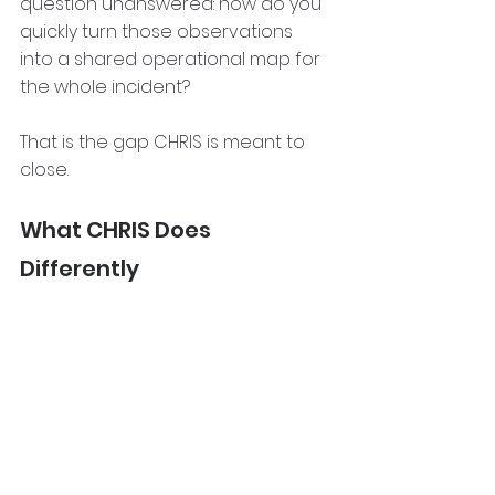
question unanswered: how do you 
quickly turn those observations 
into a shared operational map for 
the whole incident?
That is the gap CHRIS is meant to 
close.
What CHRIS Does 
Differently